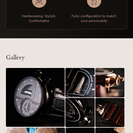
Hardwearing. Stylish.
Fully configurable to match
Comfortable
your personality
Gallery