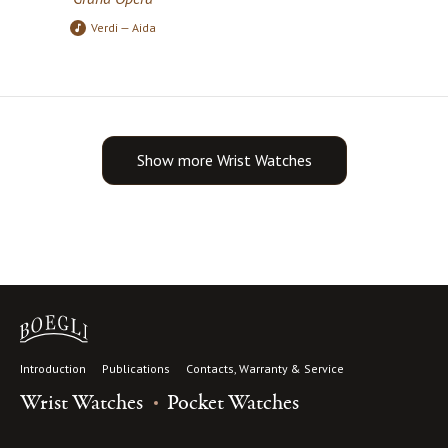
Verdi — Aida
Show more Wrist Watches
Introduction
Publications
Contacts, Warranty & Service
Wrist Watches
Pocket Watches