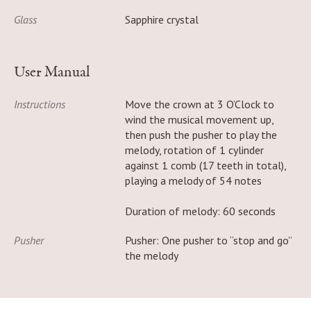
Glass
Sapphire crystal
User Manual
Instructions
Move the crown at 3 O’Clock to
wind the musical movement up,
then push the pusher to play the
melody, rotation of 1 cylinder
against 1 comb (17 teeth in total),
playing a melody of 54 notes
Duration of melody: 60 seconds
Pusher
Pusher: One pusher to “stop and go”
the melody