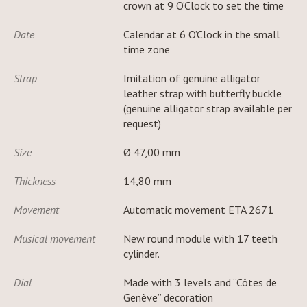
crown at 9 O’Clock to set the time
Date
Calendar at 6 O’Clock in the small
time zone
Strap
Imitation of genuine alligator
leather strap with butterfly buckle
(genuine alligator strap available per
request)
Size
Ø 47,00 mm
Thickness
14,80 mm
Movement
Automatic movement ETA 2671
Musical movement
New round module with 17 teeth
cylinder.
Dial
Made with 3 levels and “Côtes de
Genève” decoration