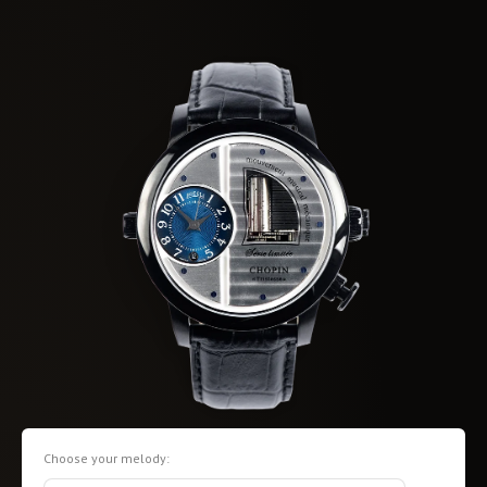
Choose your melody: