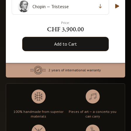
Chopin — Tristesse
Price:
CHF 3,900.00
Add to Cart
2 years of international warranty
100% handmade from superior
Pieces of art — a concerto you
materials
can carry