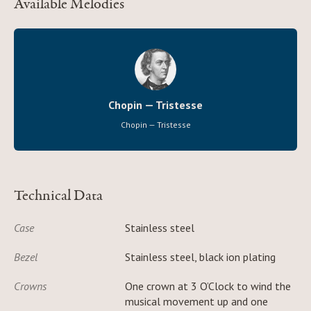
Available Melodies
Chopin — Tristesse
Chopin — Tristesse
Technical Data
Case
Stainless steel
Bezel
Stainless steel, black ion plating
Crowns
One crown at 3 O’Clock to wind the
musical movement up and one