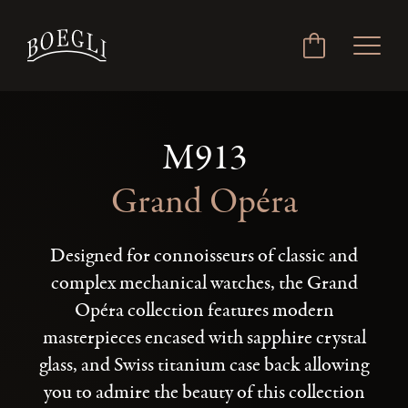
M913
Grand Opéra
Designed for connoisseurs of classic and
complex mechanical watches, the Grand
Opéra collection features modern
masterpieces encased with sapphire crystal
glass, and Swiss titanium case back allowing
you to admire the beauty of this collection