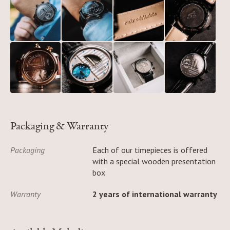
Packaging & Warranty
Packaging
Each of our timepieces is offered
with a special wooden presentation
box
Warranty
2 years of international warranty