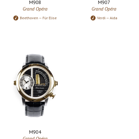
M908
M907
Grand Opéra
Grand Opéra
Beethoven — Für Elise
Verdi — Aida
M904
Grand Opéra