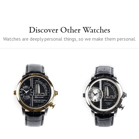
Discover Other Watches
Watches are deeply personal things, so we make them personal.